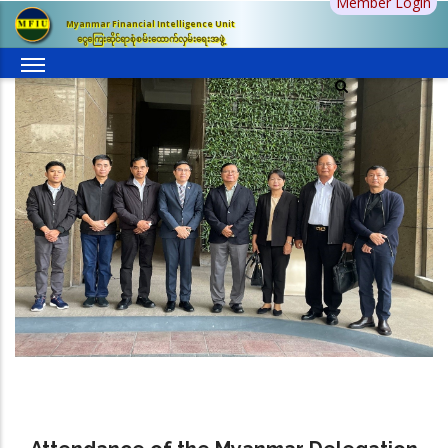
Member Login
Skip
Myanmar Financial Intelligence Unit
to
ငွေကြေးဆိုင်ရာစုံစမ်းထောက်လှမ်းရေးအဖွဲ့
main
content