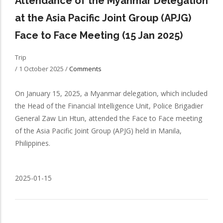
Attendance of the Myanmar Delegation
at the Asia Pacific Joint Group (APJG)
Face to Face Meeting (15 Jan 2025)
Trip
/
1 October 2025
/
Comments
On January 15, 2025, a Myanmar delegation, which included
the Head of the Financial Intelligence Unit, Police Brigadier
General Zaw Lin Htun, attended the Face to Face meeting
of the Asia Pacific Joint Group (APJG) held in Manila,
Philippines.
2025-01-15