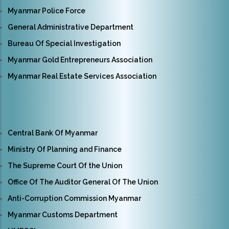
Myanmar Police Force
General Administrative Department
Bureau Of Special Investigation
Myanmar Gold Entrepreneurs Association
Myanmar Real Estate Services Association
Central Bank Of Myanmar
Ministry Of Planning and Finance
The Supreme Court Of the Union
Office Of The Auditor General Of The Union
Anti-Corruption Commission Myanmar
Myanmar Customs Department