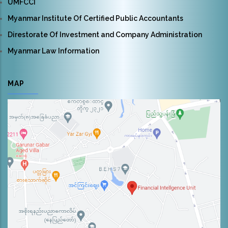
UMFCCI
Myanmar Institute Of Certified Public Accountants
Direstorate Of Investment and Company Administration
Myanmar Law Information
MAP