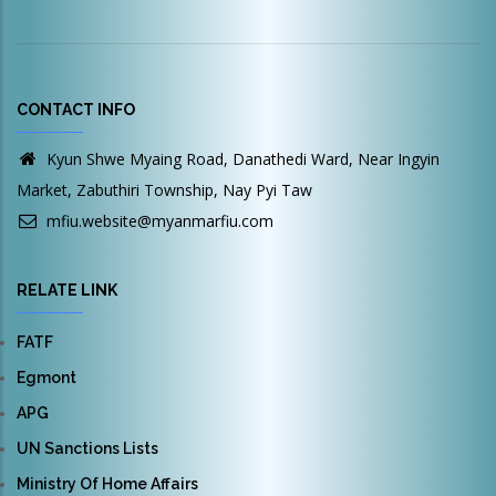
CONTACT INFO
Kyun Shwe Myaing Road, Danathedi Ward, Near Ingyin
Market, Zabuthiri Township, Nay Pyi Taw
mfiu.website@myanmarfiu.com
RELATE LINK
FATF
Egmont
APG
UN Sanctions Lists
Ministry Of Home Affairs