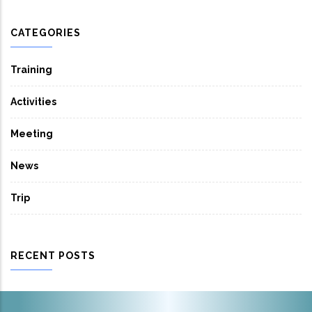
CATEGORIES
Training
Activities
Meeting
News
Trip
RECENT POSTS