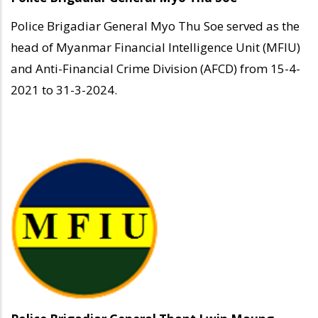
Police Brigadiar General Myo Thu Soe served as the
head of Myanmar Financial Intelligence Unit (MFIU)
and Anti-Financial Crime Division (AFCD) from 15-4-
2021 to 31-3-2024.