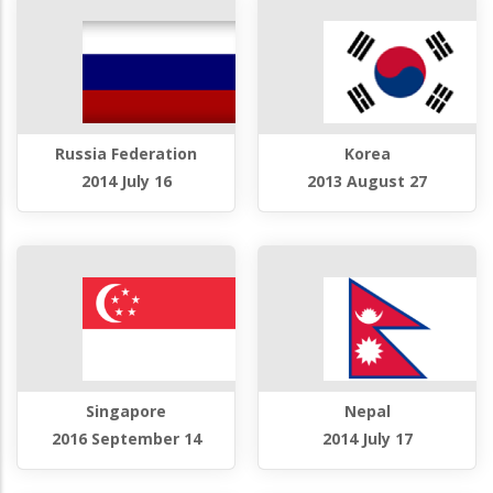
Russia Federation
Korea
2014 July 16
2013 August 27
Singapore
Nepal
2016 September 14
2014 July 17