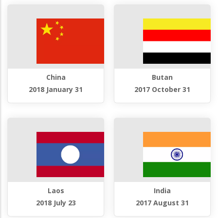
China
Butan
2018 January 31
2017 October 31
Laos
India
2018 July 23
2017 August 31