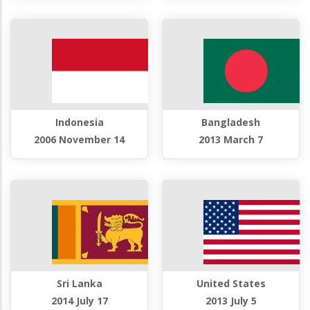
Indonesia
Bangladesh
2006 November 14
2013 March 7
Sri Lanka
United States
2014 July 17
2013 July 5