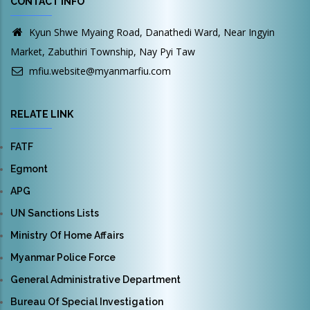
CONTACT INFO
Kyun Shwe Myaing Road, Danathedi Ward, Near Ingyin
Market, Zabuthiri Township, Nay Pyi Taw
mfiu.website@myanmarfiu.com
RELATE LINK
FATF
Egmont
APG
UN Sanctions Lists
Ministry Of Home Affairs
Myanmar Police Force
General Administrative Department
Bureau Of Special Investigation