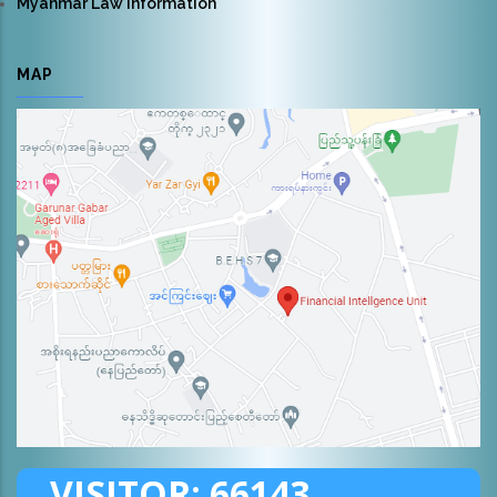
Myanmar Law Information
MAP
VISITOR:
66143