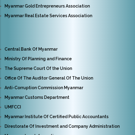
Myanmar Gold Entrepreneurs Association
Myanmar Real Estate Services Association
Central Bank Of Myanmar
Ministry Of Planning and Finance
The Supreme Court Of the Union
Office Of The Auditor General Of The Union
Anti-Corruption Commission Myanmar
Myanmar Customs Department
UMFCCI
Myanmar Institute Of Certified Public Accountants
Direstorate Of Investment and Company Administration