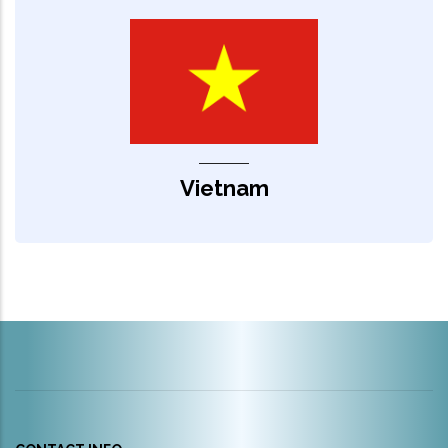
Vietnam