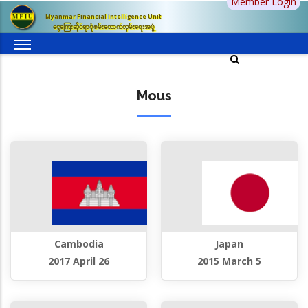
Member Login
Skip
Myanmar Financial Intelligence Unit
to
ငွေကြေးဆိုင်ရာစုံစမ်းထောက်လှမ်းရေးအဖွဲ့
main
content
Mous
Cambodia
Japan
2017 April 26
2015 March 5