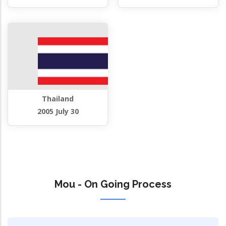
Thailand
2005 July 30
Mou - On Going Process