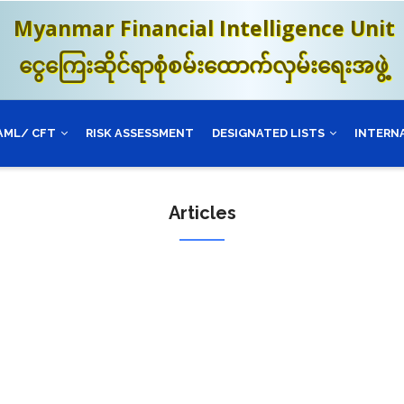
Myanmar Financial Intelligence Unit
ငွေကြေးဆိုင်ရာစုံစမ်းထောက်လှမ်းရေးအဖွဲ့
AML/ CFT
RISK ASSESSMENT
DESIGNATED LISTS
INTERN
Articles