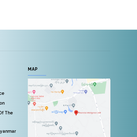
MAP
nce
ion
 Of The
Myanmar