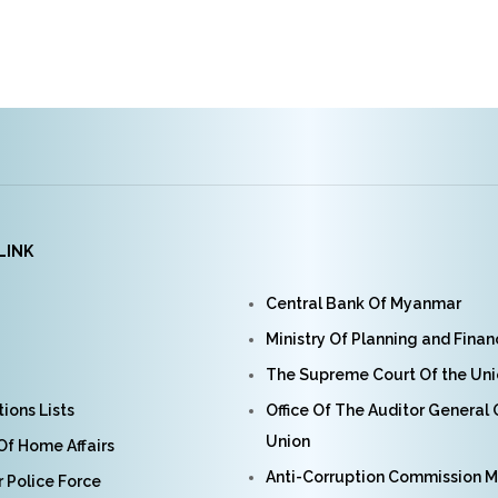
LINK
Central Bank Of Myanmar
Ministry Of Planning and Fina
The Supreme Court Of the Un
ions Lists
Office Of The Auditor General
Union
 Of Home Affairs
Anti-Corruption Commission 
Police Force