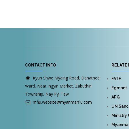
CONTACT INFO
RELATE 
Kyun Shwe Myaing Road, Danathedi
FATF
Ward, Near Ingyin Market, Zabuthiri
Egmont
Township, Nay Pyi Taw
APG
mfiu.website@myanmarfiu.com
UN Sanct
Ministry
Myanmar 