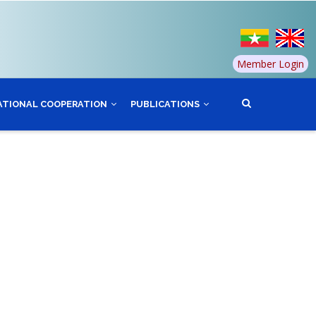
Member Login
ATIONAL COOPERATION
PUBLICATIONS