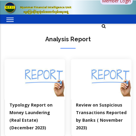
Member Login
Skip
Myanmar Financial Intelligence Unit
to
ငွေကြေးဆိုင်ရာစုံစမ်းထောက်လှမ်းရေးအဖွဲ့
main
content
Analysis Report
Typology Report on
Review on Suspicious
Money Laundering
Transactions Reported
(Real Estate)
by Banks ( November
(December 2023)
2023)