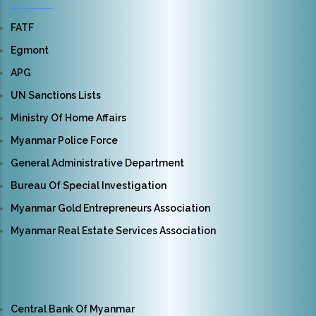
FATF
Egmont
APG
UN Sanctions Lists
Ministry Of Home Affairs
Myanmar Police Force
General Administrative Department
Bureau Of Special Investigation
Myanmar Gold Entrepreneurs Association
Myanmar Real Estate Services Association
Central Bank Of Myanmar