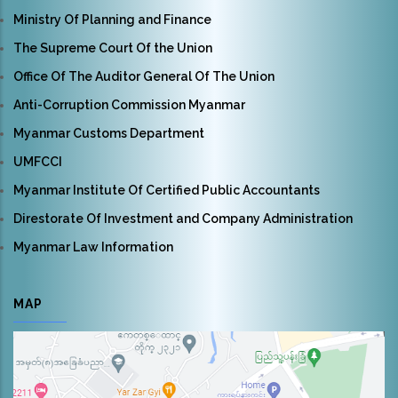
Ministry Of Planning and Finance
The Supreme Court Of the Union
Office Of The Auditor General Of The Union
Anti-Corruption Commission Myanmar
Myanmar Customs Department
UMFCCI
Myanmar Institute Of Certified Public Accountants
Direstorate Of Investment and Company Administration
Myanmar Law Information
MAP