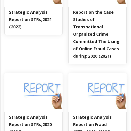
Strategic Analysis
Report on the Case
Report on STRs,2021
Studies of
(2022)
Transnational
Organized Crime
Committed The Using
of Online Fraud Cases
during 2020 (2021)
Strategic Analysis
Strategic Analysis
Report on STRs,2020
Report on Fraud