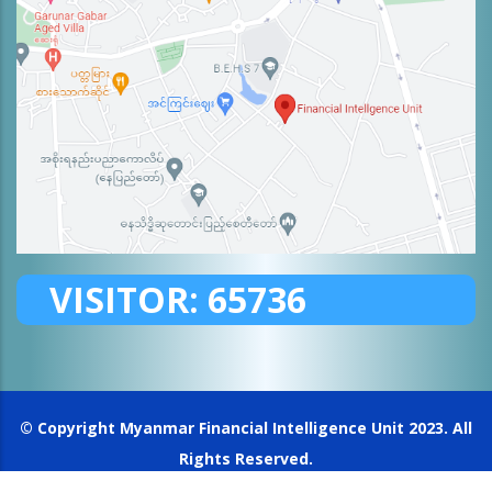
VISITOR:
65736
© Copyright
Myanmar Financial Intelligence Unit
2023. All
Rights Reserved.