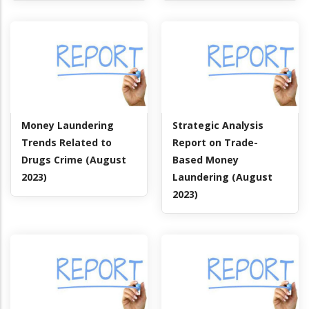
Money Laundering
Strategic Analysis
Trends Related to
Report on Trade-
Drugs Crime (August
Based Money
2023)
Laundering (August
2023)