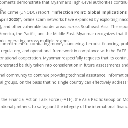
lopments demonstrate that Myanmar's High-Level authorities continu
s.
s and Crime (UNODC) report,
“Inflection Point: Global Implicatio
pril 2025)”
,
online scam networks have
expanded by exploiting inacce
 and other vulnerable border areas across Southeast Asia. The report
rica, the Pacific, and the Middle East. Myanmar recognizes that the o
rks operating across multiple regions.
commitment to combating money laundering, terrorist financing, prol
al, regulatory, and operational framework in compliance with the FA
ernational cooperation. Myanmar respectfully requests that its continu
onstrated be duly taken into consideration in future assessments and
al community to continue providing technical assistance, information-
al groups, on the basis that no single country can effectively address 
h the Financial Action Task Force (FATF), the Asia Pacific Group on
rnational partners, to safeguard the integrity of the international fina