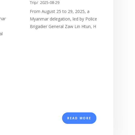
the
Trip/
2025-08-29
From August 25 to 29, 2025, a
mar
Myanmar delegation, led by Police
e
Brigadier General Zaw Lin Htun, H
al
READ MORE