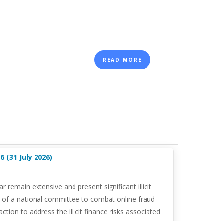
READ MORE
 (31 July 2026)
emain extensive and present significant illicit
n of a national committee to combat online fraud
ion to address the illicit finance risks associated