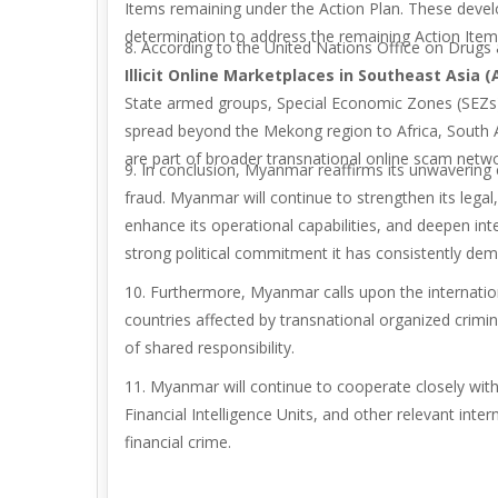
Items remaining under the Action Plan. These deve
determination to address the remaining Action Item
8. According to the United Nations Office on Drug
Illicit
Online Marketplaces in Southeast Asia (A
State armed groups, Special Economic Zones (SEZs),
spread beyond the Mekong region to Africa, South Ame
are part of broader transnational online scam netwo
9. In conclusion, Myanmar reaffirms its unwavering 
fraud. Myanmar will continue to strengthen its leg
enhance its operational capabilities, and deepen int
strong political commitment it has consistently dem
10. Furthermore, Myanmar calls upon the internation
countries affected by transnational organized crimin
of shared responsibility.
11. Myanmar will continue to cooperate closely wit
Financial Intelligence Units, and other relevant inte
financial crime.