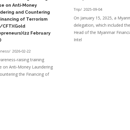
se on Anti‑Money
Trip/
2025-09-04
dering and Countering
On January 15, 2025, a Myan
Financing of Terrorism
delegation, which included th
/CFT)(Gold
Head of the Myanmar Financi
epreneurs)(22 February
Intel
)
eness/
2026-02-22
areness‑raising training
e on Anti‑Money Laundering
ountering the Financing of