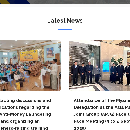
Latest News
ucting discussions and
Attendance of the Myan
fications regarding the
Delegation at the Asia Pa
Anti-Money Laundering
Joint Group (APJG) Face 
 and organizing an
Face Meeting (3 to 4 Sep
eness‑raising training
2025)