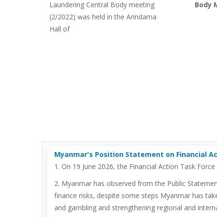
Laundering Central Body meeting
Body M
(2/2022) was held in the Arindama
Hall of
Myanmar's Position Statement on Financial Act
1. On 19 June 2026, the Financial Action Task Forc
2. Myanmar has observed from the Public Statement t
finance risks, despite some steps Myanmar has take
and gambling and strengthening regional and interna