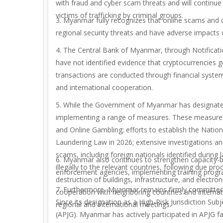
with fraud and cyber scam threats and will continue 
victims of trafficking by criminal groups.
3. Myanmar fully recognizes that online scams and c
regional security threats and have adverse impacts 
4. The Central Bank of Myanmar, through Notificatio
have not identified evidence that cryptocurrencies 
transactions are conducted through financial system
and international cooperation.
5. While the Government of Myanmar has designated
implementing a range of measures. These measures 
and Online Gambling; efforts to establish the Nation
Laundering Law in 2026; extensive investigations and
scams, including foreign nationals identified durin
6. Myanmar also continues to strengthen capacity-
illegally to the relevant countries, following due p
enforcement agencies, implementing training progra
destruction of buildings, infrastructure, and electro
7. Furthermore, Myanmar remains firmly committed
cooperation with neighboring countries and internat
Since its designation as a High-Risk Jurisdiction Sub
regional and international meetings.
(APJG). Myanmar has actively participated in APJG 