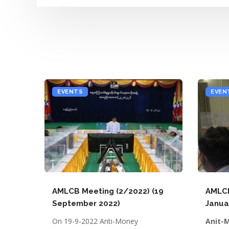
EVENTS
EVEN
AMLCB Meeting (2/2022) (19
AMLCB
September 2022)
Janua
On 19-9-2022 Anti-Money
Anit-