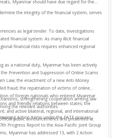
 threats, Myanmar should have due regard for the
ermine the integrity of the financial system, serves
encies as legal tender. To date, investigations
d financial system. As many illicit financial
ional financial risks requires enhanced regional
g as a national duty, Myanmar has been actively
r the Prevention and
Suppression of Online Scams
Scam Law; the enactment of a new Anti-Money
d fraud; the repatriation of victims of online
rtation of foreign nationals who entered Myanmar
mechanisms, strengthening cooperation among law
ons and friendly relations between states; the
ong the relevant authorities.
t; and active bilateral, regional, and international
aining Action Items under the FATF process.
fficial public announcements and presented at
th Progress Report to the Asia-Pacific Joint Group
tems, Myanmar has addressed 13, with 2 Action