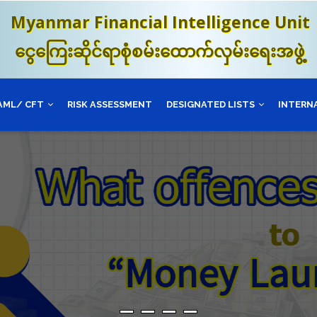
Myanmar Financial Intelligence Unit
ငွေကြေးဆိုင်ရာစုံစမ်းထောက်လှမ်းရေးအဖွဲ့
AML/ CFT
RISK ASSESSMENT
DESIGNATED LISTS
INTERN