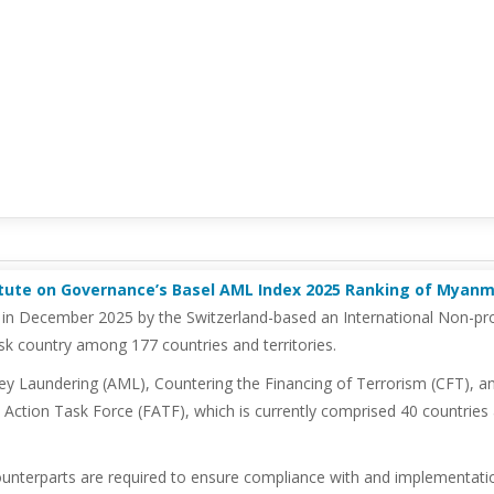
itute on Governance’s Basel AML Index 2025 Ranking of Myan
 in December 2025 by the Switzerland-based an International Non-prof
k country among 177 countries and territories.
ey Laundering (AML), Countering the Financing of Terrorism (CFT), an
Action Task Force (FATF), which is currently comprised 40 countries a
ounterparts are required to ensure compliance with and implementat