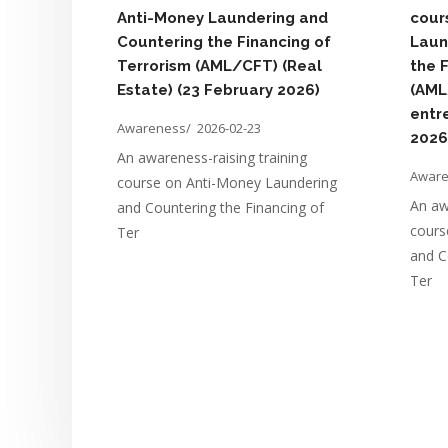
Anti-Money Laundering and
cour
Countering the Financing of
Laun
Terrorism (AML/CFT) (Real
the 
Estate) (23 February 2026)
(AML
entr
Awareness/
2026-02-23
2026
An awareness-raising training
Awar
course on Anti-Money Laundering
An aw
and Countering the Financing of
cours
Ter
and C
Ter