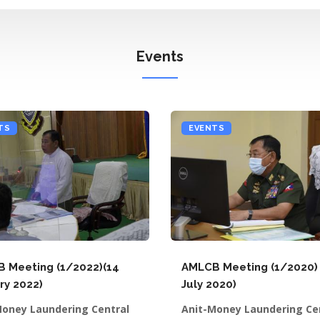
Events
TS
EVENTS
 Meeting (1/2022)(14
AMLCB Meeting (1/2020) 
ry 2022)
July 2020)
Money Laundering Central
Anit-Money Laundering Ce