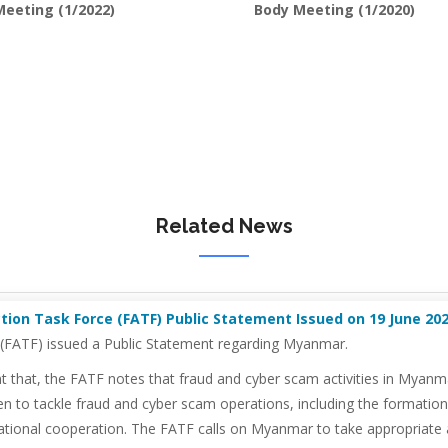
eeting (1/2022)
Body Meeting (1/2020)
Related News
ion Task Force (FATF) Public Statement Issued on 19 June 2026
e (FATF) issued a Public Statement regarding Myanmar.
hat, the FATF notes that fraud and cyber scam activities in Myanmar r
n to tackle fraud and cyber scam operations, including the formatio
tional cooperation. The FATF calls on Myanmar to take appropriate act