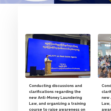
anmar
Pacific
e to
025)
yanmar
Conducting discussions and
Cond
the
clarifications regarding the
clari
ligence
new Anti-Money Laundering
new 
Law, and organizing a training
Law,
course to raise awareness on
awar