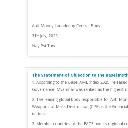
Anti-Money Laundering Central Body
st
31
July, 2026
Nay Pyi Taw
The Statement of Objection to the Basel Inst
1. According to the Basel AML Index 2025, released
Governance, Myanmar was ranked as the highest-ris
2. The leading global body responsible for Anti-Mon
Weapons of Mass Destruction (CPF) is the Financial 
nations.
3. Member countries of the FATF and its regional c