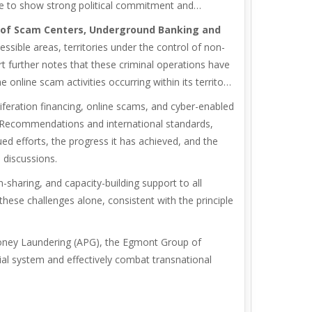
e to show strong political commitment and
ns of Scam Centers, Underground Banking and
ssible areas, territories under the control of non-
 further notes that these criminal operations have
nline scam activities occurring within its territory
iferation financing, online scams, and cyber-enabled
TF Recommendations and international standards,
ed efforts, the progress it has achieved, and the
 discussions.
sharing, and capacity-building support to all
these challenges alone, consistent with the principle
 Money Laundering (APG), the Egmont Group of
ncial system and effectively combat transnational