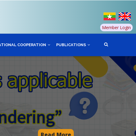
Member Login
ATIONAL COOPERATION
PUBLICATIONS
Read More