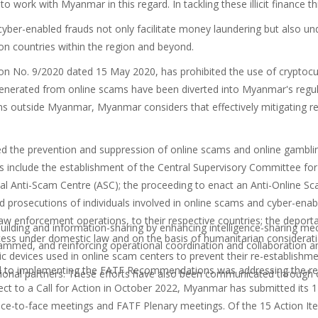
to work with Myanmar in this regard. In tackling these illicit finance
yber-enabled frauds not only facilitate money laundering but also und
on countries within the region and beyond.
n No. 9/2020 dated 15 May 2020, has prohibited the use of cryptocurr
generated from online scams have been diverted into Myanmar's regulate
s outside Myanmar, Myanmar considers that effectively mitigating reg
 the prevention and suppression of online scams and online gamblin
include the establishment of the Central Supervisory Committee fo
al
Anti-Scam Centre (ASC); the proceeding to enact an Anti-Online 
 prosecutions of individuals involved in online scams and cyber-enable
g law enforcement operations, to their respective countries; the depo
building and information-sharing by enhancing intelligence-sharing 
rocess under domestic law and on the basis of humanitarian considerati
mmed, and reinforcing operational coordination and collaboration am
nic devices used in online scam centers to prevent their re-establishmen
 to implementing the FATF Recommendations was addressing the rem
ional partners.
These efforts have also been communicated through o
ject to a Call for Action in October 2022
,
Myanmar has submitted its 17
face-to-face meetings and FATF Plenary meetings. Of the 15 Action I