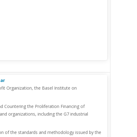
mar
it Organization, the Basel Institute on
d Countering the Proliferation Financing of
nd organizations, including the G7 industrial
ion of the standards and methodology issued by the