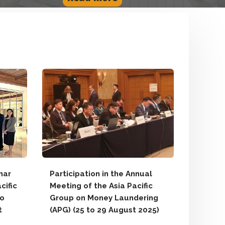
Introdu
New We
Report
Announ
Report
Impleme
August
mar
Participation in the Annual
cific
Meeting of the Asia Pacific
Local N
to
Group on Money Laundering
Accordin
t
(APG) (25 to 29 August 2025)
2014 An