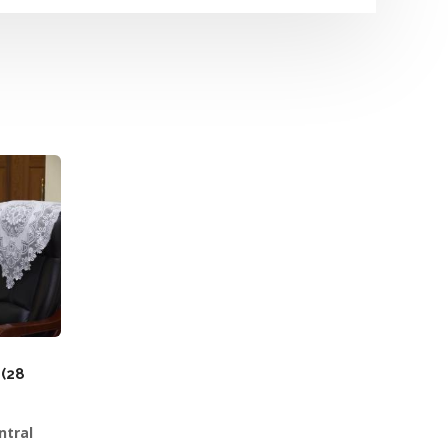
(28
ntral