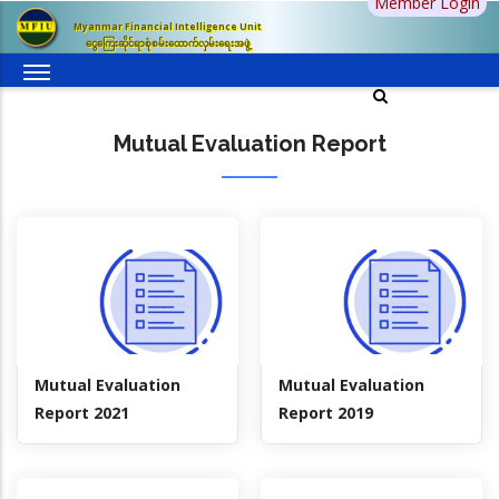
Member Login
Skip
Myanmar Financial Intelligence Unit
to
ငွေကြေးဆိုင်ရာစုံစမ်းထောက်လှမ်းရေးအဖွဲ့
main
content
Mutual Evaluation Report
Mutual Evaluation
Mutual Evaluation
Report 2021
Report 2019