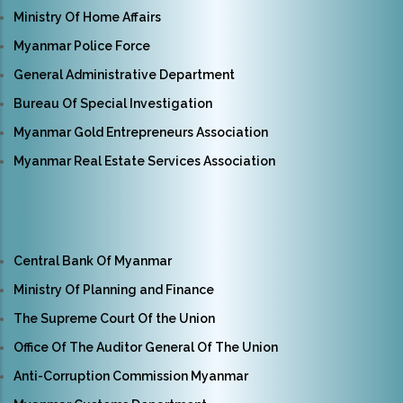
Ministry Of Home Affairs
Myanmar Police Force
General Administrative Department
Bureau Of Special Investigation
Myanmar Gold Entrepreneurs Association
Myanmar Real Estate Services Association
Central Bank Of Myanmar
Ministry Of Planning and Finance
The Supreme Court Of the Union
Office Of The Auditor General Of The Union
Anti-Corruption Commission Myanmar