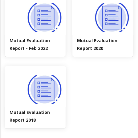
Mutual Evaluation
Mutual Evaluation
Report - Feb 2022
Report 2020
Mutual Evaluation
Report 2018