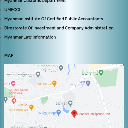
Myanmar Customs Department
UMFCCI
Myanmar Institute Of Certified Public Accountants
Direstorate Of Investment and Company Administration
Myanmar Law Information
MAP