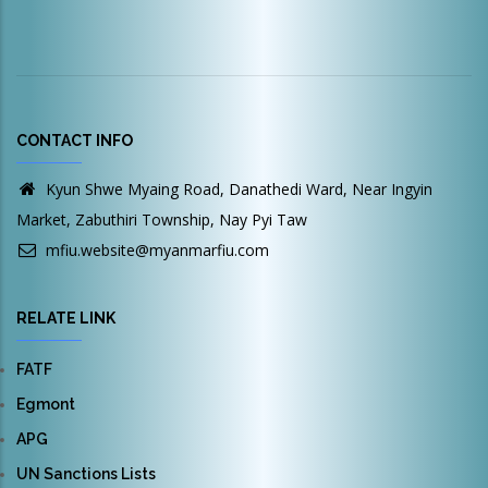
CONTACT INFO
Kyun Shwe Myaing Road, Danathedi Ward, Near Ingyin
Market, Zabuthiri Township, Nay Pyi Taw
mfiu.website@myanmarfiu.com
RELATE LINK
FATF
Egmont
APG
UN Sanctions Lists