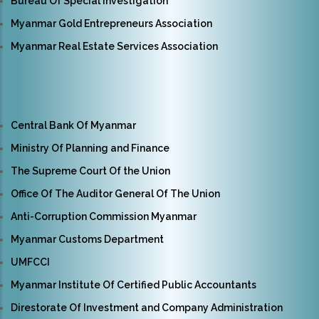
Bureau Of Special Investigation
Myanmar Gold Entrepreneurs Association
Myanmar Real Estate Services Association
Central Bank Of Myanmar
Ministry Of Planning and Finance
The Supreme Court Of the Union
Office Of The Auditor General Of The Union
Anti-Corruption Commission Myanmar
Myanmar Customs Department
UMFCCI
Myanmar Institute Of Certified Public Accountants
Direstorate Of Investment and Company Administration