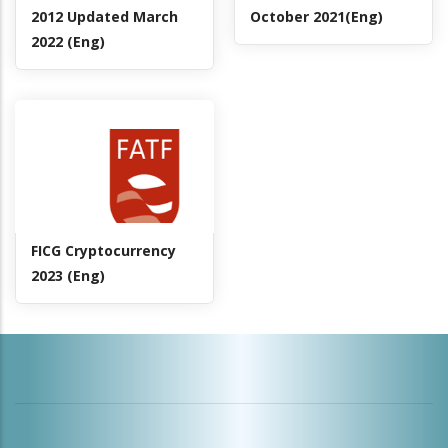
2012 Updated March
October 2021(Eng)
2022 (Eng)
FICG Cryptocurrency
2023 (Eng)