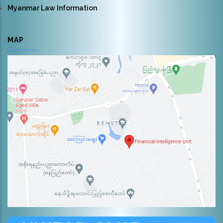
Myanmar Law Information
MAP