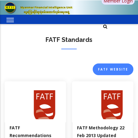
Member Login
Skip
Myanmar Financial Intelligence Unit
to
ငွေကြေးဆိုင်ရာစုံစမ်းထောက်လှမ်းရေးအဖွဲ့
main
content
FATF Standards
FATF WEBSITE
FATF
FATF Methodology 22
Recommendations
Feb 2013 Updated