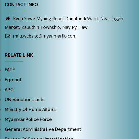
CONTACT INFO
Kyun Shwe Myaing Road, Danathedi Ward, Near Ingyin
Market, Zabuthiri Township, Nay Pyi Taw
mfiu.website@myanmarfiu.com
RELATE LINK
FATF
Egmont
APG
UN Sanctions Lists
Ministry Of Home Affairs
Myanmar Police Force
General Administrative Department