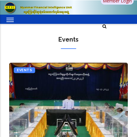
Member Login
Skip
Myanmar Financial Intelligence Unit
to
ငွေကြေးဆိုင်ရာစုံစမ်းထောက်လှမ်းရေးအဖွဲ့
main
content
Events
EVENTS