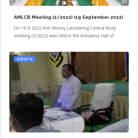
AMLCB Meeting (2/2022) (19 September 2022)
On 19-9-2022 Anti-Money Laundering Central Body
meeting (2/2022) was held in the Arindama Hall of
EVENTS