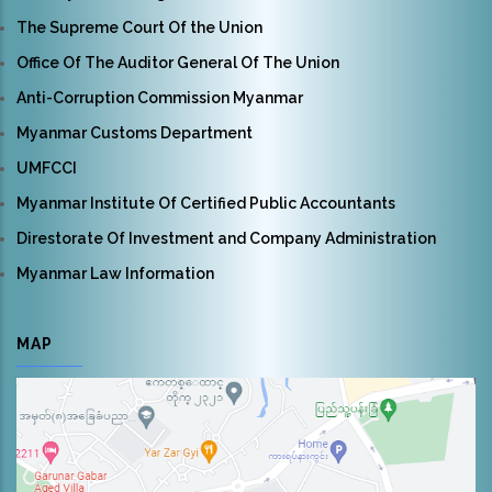
The Supreme Court Of the Union
Office Of The Auditor General Of The Union
Anti-Corruption Commission Myanmar
Myanmar Customs Department
UMFCCI
Myanmar Institute Of Certified Public Accountants
Direstorate Of Investment and Company Administration
Myanmar Law Information
MAP