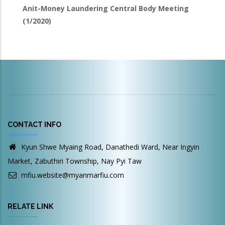
Anit-Money Laundering Central Body Meeting
(1/2020)
CONTACT INFO
Kyun Shwe Myaing Road, Danathedi Ward, Near Ingyin
Market, Zabuthiri Township, Nay Pyi Taw
mfiu.website@myanmarfiu.com
RELATE LINK