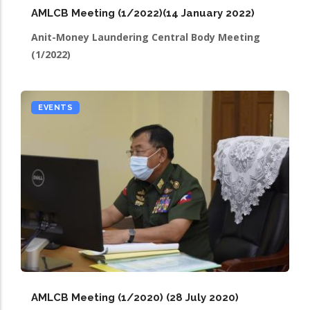
AMLCB Meeting (1/2022)(14 January 2022)
Anit-Money Laundering Central Body Meeting
(1/2022)
EVENTS
AMLCB Meeting (1/2020) (28 July 2020)