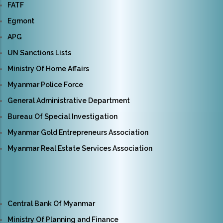
FATF
Egmont
APG
UN Sanctions Lists
Ministry Of Home Affairs
Myanmar Police Force
General Administrative Department
Bureau Of Special Investigation
Myanmar Gold Entrepreneurs Association
Myanmar Real Estate Services Association
Central Bank Of Myanmar
Ministry Of Planning and Finance