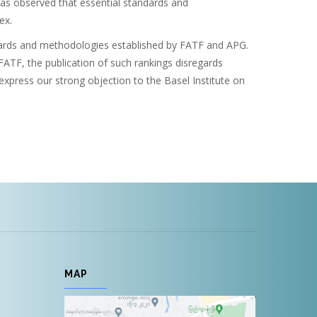
was observed that essential standards and
ex.
ndards and methodologies established by FATF and APG.
FATF, the publication of such rankings disregards
press our strong objection to the Basel Institute on
MAP