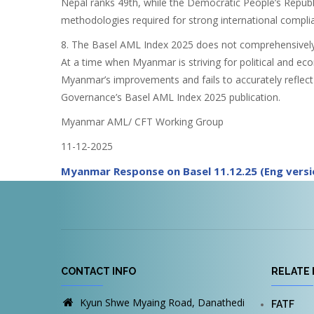
Nepal ranks 49th, while the Democratic People’s Republi
methodologies required for strong international compli
8. The Basel AML Index 2025 does not comprehensively c
At a time when Myanmar is striving for political and ec
Myanmar’s improvements and fails to accurately reflect
Governance’s Basel AML Index 2025 publication.
Myanmar AML/ CFT Working Group
11-12-2025
Myanmar Response on Basel 11.12.25 (Eng versi
CONTACT INFO
RELATE 
Kyun Shwe Myaing Road, Danathedi
FATF