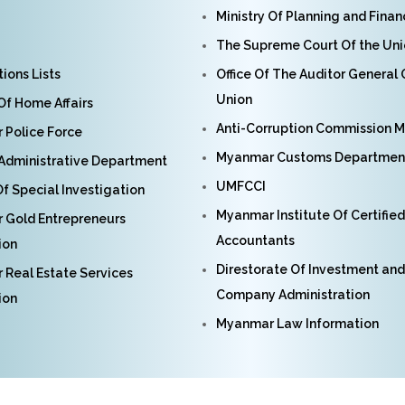
Ministry Of Planning and Fina
The Supreme Court Of the Un
ions Lists
Office Of The Auditor General
Union
 Of Home Affairs
Anti-Corruption Commission 
Police Force
Myanmar Customs Departmen
Administrative Department
UMFCCI
f Special Investigation
Myanmar Institute Of Certified
 Gold Entrepreneurs
Accountants
ion
Direstorate Of Investment and
Real Estate Services
Company Administration
ion
Myanmar Law Information