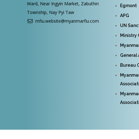
Ward, Near Ingyin Market, Zabuthiri
Egmont
Township, Nay Pyi Taw
APG
mfiu.website@myanmarfiu.com
UN Sanct
Ministry
Myanmar 
General 
Bureau O
Myanmar
Associat
Myanmar 
Associat