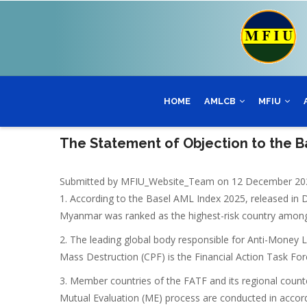
Skip
to
main
content
HOME
AMLCB
MFIU
The Statement of Objection to the B
Submitted by
MFIU_Website_Team
on 12 December 20
1. According to the Basel AML Index 2025, released in 
Myanmar was ranked as the highest-risk country among 
2. The leading global body responsible for Anti-Money 
Mass Destruction (CPF) is the Financial Action Task Forc
3. Member countries of the FATF and its regional coun
Mutual Evaluation (ME) process are conducted in acco