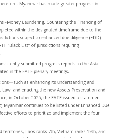
Therefore, Myanmar has made greater progress in
ti–Money Laundering, Countering the Financing of
mpleted within the designated timeframe due to the
isdictions subject to enhanced due diligence (EDD)
“Black List” of jurisdictions requiring
.
nsistently submitted progress reports to the Asia
pated in the FATF plenary meetings.
tions—such as enhancing its understanding and
st Law, and enacting the new Assets Preservation and
ce, in October 2025, the FATF issued a statement
g. Myanmar continues to be listed under Enhanced Due
ective efforts to prioritize and implement the four
 territories, Laos ranks 7th, Vietnam ranks 19th, and