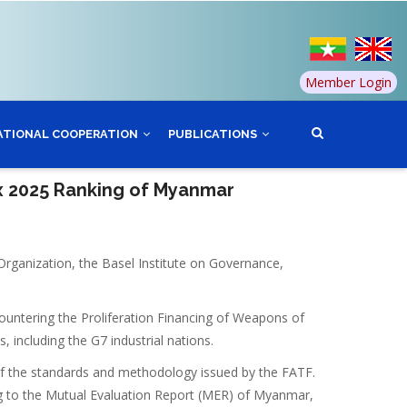
Member Login
ATIONAL COOPERATION
PUBLICATIONS
ex 2025 Ranking of Myanmar
Organization, the Basel Institute on Governance,
ountering the Proliferation Financing of Weapons of
 including the G7 industrial nations.
of the standards and methodology issued by the FATF.
g to the Mutual Evaluation Report (MER) of Myanmar,