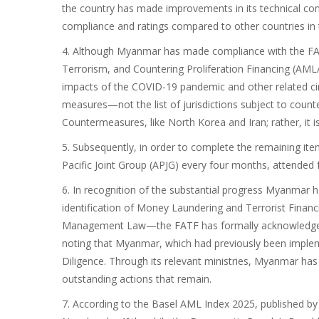
the country has made improvements in its technical c
compliance and ratings compared to other countries in 
4. Although Myanmar has made compliance with the FA
Terrorism, and Countering Proliferation Financing (AM
impacts of the COVID-19 pandemic and other related ci
measures—not the list of jurisdictions subject to coun
Countermeasures, like North Korea and Iran; rather, it i
5. Subsequently, in order to complete the remaining ite
Pacific Joint Group (APJG) every four months, attended 
6. In recognition of the substantial progress Myanma
identification of Money Laundering and Terrorist Fina
Management Law—the FATF has formally acknowledged th
noting that Myanmar, which had previously been imple
Diligence. Through its relevant ministries, Myanmar has 
outstanding actions that remain.
7. According to the Basel AML Index 2025, published by 