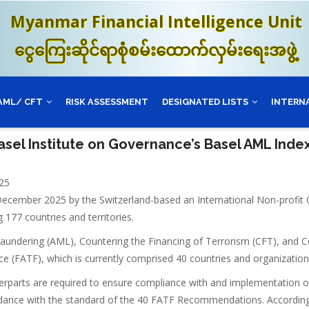
Myanmar Financial Intelligence Unit
ငွေကြေးဆိုင်ရာစုံစမ်းထောက်လှမ်းရေးအဖွဲ့
AML/ CFT
RISK ASSESSMENT
DESIGNATED LISTS
INTERN
asel Institute on Governance’s Basel AML Ind
25
December 2025 by the Switzerland-based an International Non-profit 
177 countries and territories.
Laundering (AML), Countering the Financing of Terrorism (CFT), and C
e (FATF), which is currently comprised 40 countries and organizations,
terparts are required to ensure compliance with and implementation 
rdance with the standard of the 40 FATF Recommendations. Accordin