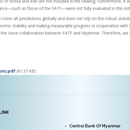
c of Korea and Iran are not included in the ranking. Furthermore, it 
ance—such as those of the FATF—were not fully evaluated in this ind
over all jurisdictions globally and does not rely on the robust sta
onomic stability and making measurable progress in cooperation with 
 the close collaboration between FATF and Myanmar. Therefore, we ex
on).pdf
(61.37 KB)
LINK
Central Bank Of Myanmar