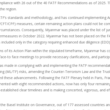
ompliance with 26 out of the 40 FATF Recommendations as of 2025. 
the region.
TF’s standards and methodology, and has continued implementing An
L/CFT/CPF) measures, certain remaining action plans could not be co
rcumstances. Consequently, Myanmar was placed under the list of jur
termeasures in October 2022. Myanmar has not been placed on the FATF 
s included only in the category requiring enhanced due diligence (EDD)
ms of its Action Plan within the stipulated timeframe, Myanmar has co
face-to face meetings to provide necessary clarifications, and partici
r has made in complying with and implementing the FATF recommenda
ncing (ML/TF) risks, amending the Counter-Terrorism Law and the Tru
ese advancements. Following the FATF Plenary held in Paris, Fran
mented with eight recommended actions, now has only four remainin
established clear timelines and is making concerted, vigorous, and eff
the Basel Institute on Governance, out of 177 assessed countries and