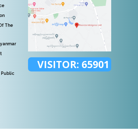
nce
ion
 Of The
Myanmar
t
VISITOR:
65901
 Public