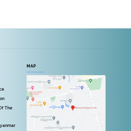
MAP
nce
ion
 Of The
Myanmar