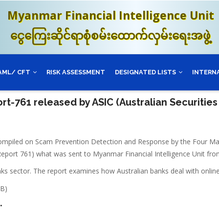
Myanmar Financial Intelligence Unit
ငွေကြေးဆိုင်ရာစုံစမ်းထောက်လှမ်းရေးအဖွဲ့
AML/ CFT
RISK ASSESSMENT
DESIGNATED LISTS
INTERN
rt-761 released by ASIC (Australian Securitie
compiled on Scam Prevention Detection and Response by the Four Majo
eport 761) what was sent to Myanmar Financial Intelligence Unit fro
nks sector. The report examines how Australian banks deal with onlin
MB)
.