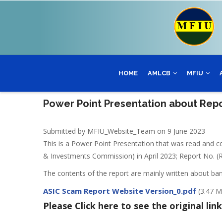
Skip
to
main
content
HOME
AMLCB
MFIU
Power Point Presentation about Repo
Submitted by
MFIU_Website_Team
on 9 June 2023
This is a Power Point Presentation that was read and 
& Investments Commission) in April 2023; Report No. (R
The contents of the report are mainly written about ba
ASIC Scam Report Website Version_0.pdf
(3.47 
Please Click here to see the original link