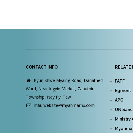
CONTACT INFO
RELATE 
Kyun Shwe Myaing Road, Danathedi
FATF
Ward, Near Ingyin Market, Zabuthiri
Egmont
Township, Nay Pyi Taw
APG
mfiu.website@myanmarfiu.com
UN Sanct
Ministry
Myanmar 