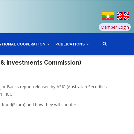
Member Login
ATIONAL COOPERATION
PUBLICATIONS
s & Investments Commission)
r Banks report released by ASIC (Australian Securities
m FICG.
e fraud(Scam) and how they will counter.