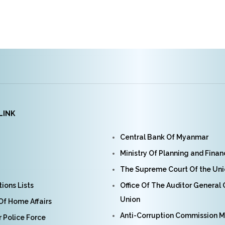
LINK
Central Bank Of Myanmar
Ministry Of Planning and Fina
The Supreme Court Of the Un
ions Lists
Office Of The Auditor General
Union
 Of Home Affairs
Anti-Corruption Commission 
Police Force