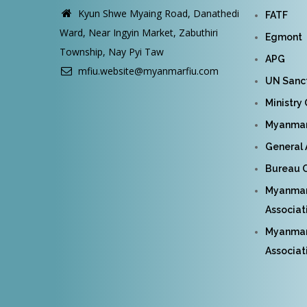
Kyun Shwe Myaing Road, Danathedi
FATF
Ward, Near Ingyin Market, Zabuthiri
Egmont
Township, Nay Pyi Taw
APG
mfiu.website@myanmarfiu.com
UN Sanct
Ministry
Myanmar 
General 
Bureau O
Myanmar
Associat
Myanmar 
Associat