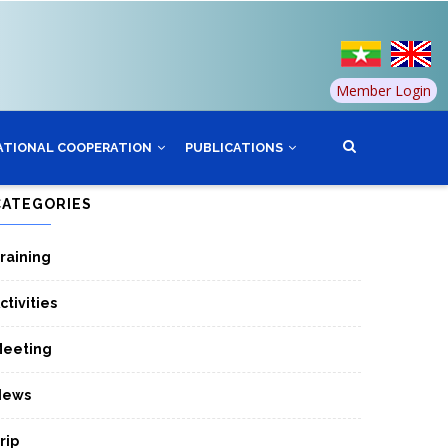
Member Login
ATIONAL COOPERATION
PUBLICATIONS
CATEGORIES
raining
ctivities
eeting
News
rip