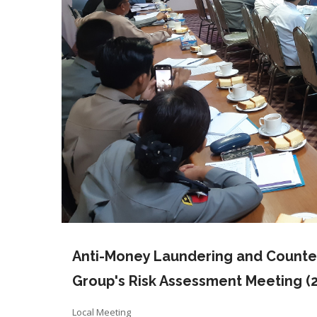
Anti-Money Laundering and Counter
Group's Risk Assessment Meeting (2
Local Meeting