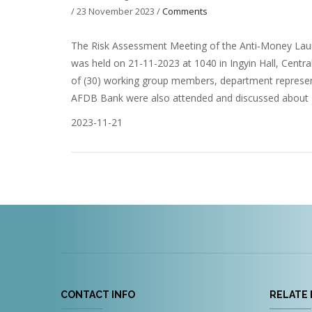
/
23 November 2023
/
Comments
The Risk Assessment Meeting of the Anti-Money Laun
was held on 21-11-2023 at 1040 in Ingyin Hall, Centr
of (30) working group members, department represen
AFDB Bank were also attended and discussed about R
2023-11-21
CONTACT INFO
RELATE 