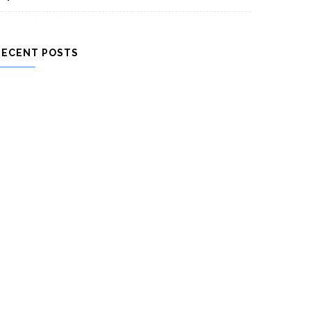
RECENT POSTS