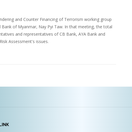
dering and Counter Financing of Terrorism working group
al Bank of Myanmar, Nay Pyi Taw. In that meeting, the total
tatives and representatives of CB Bank, AYA Bank and
isk Assessment's issues.
LINK