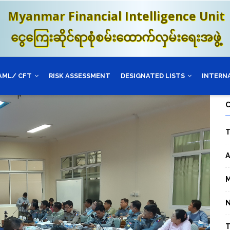
Myanmar Financial Intelligence Unit
ငွေကြေးဆိုင်ရာစုံစမ်းထောက်လှမ်းရေးအဖွဲ့
AML/ CFT
RISK ASSESSMENT
DESIGNATED LISTS
INTERN
T
A
M
T