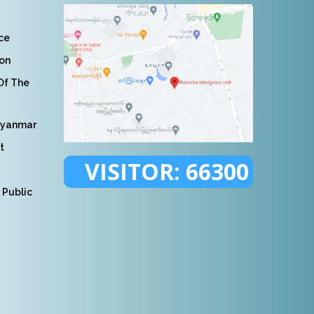
nce
ion
 Of The
Myanmar
t
VISITOR:
66300
 Public