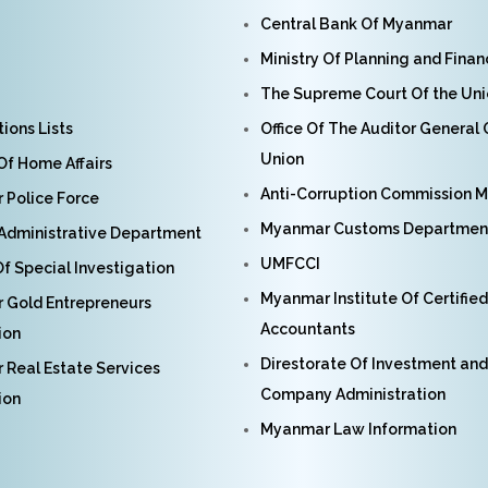
Central Bank Of Myanmar
Ministry Of Planning and Fina
The Supreme Court Of the Un
ions Lists
Office Of The Auditor General
Union
 Of Home Affairs
Anti-Corruption Commission 
Police Force
Myanmar Customs Departmen
Administrative Department
UMFCCI
f Special Investigation
Myanmar Institute Of Certified
 Gold Entrepreneurs
Accountants
ion
Direstorate Of Investment and
Real Estate Services
Company Administration
ion
Myanmar Law Information