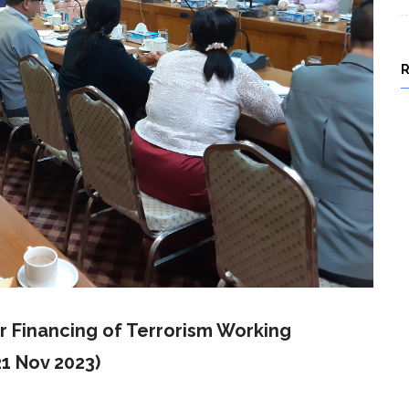
 Financing of Terrorism Working
1 Nov 2023)