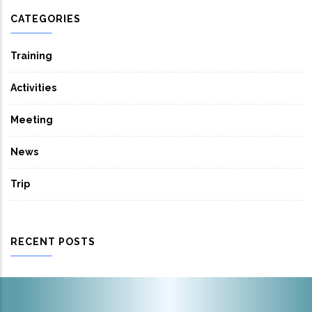
CATEGORIES
Training
Activities
Meeting
News
Trip
RECENT POSTS