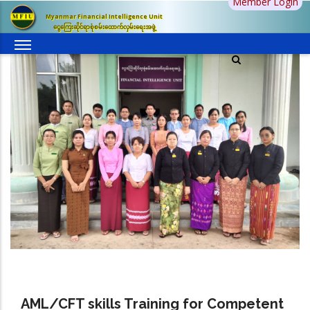
Member Login
Skip
Myanmar Financial Intelligence Unit
to
ငွေကြေးဆိုင်ရာစုံစမ်းထောက်လှမ်းရေးအဖွဲ့
main
content
AML/CFT skills Training for Competent