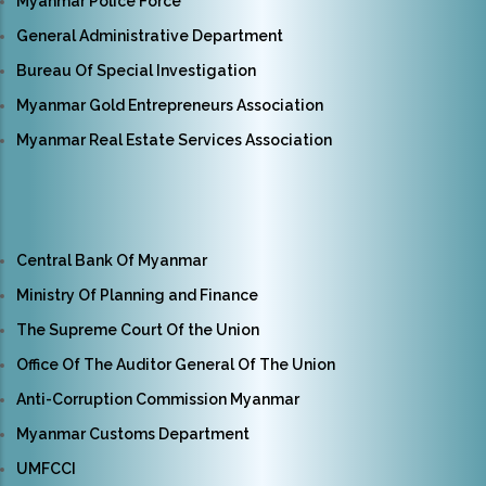
Myanmar Police Force
General Administrative Department
Bureau Of Special Investigation
Myanmar Gold Entrepreneurs Association
Myanmar Real Estate Services Association
Central Bank Of Myanmar
Ministry Of Planning and Finance
The Supreme Court Of the Union
Office Of The Auditor General Of The Union
Anti-Corruption Commission Myanmar
Myanmar Customs Department
UMFCCI