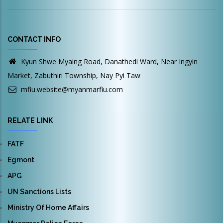
CONTACT INFO
Kyun Shwe Myaing Road, Danathedi Ward, Near Ingyin
Market, Zabuthiri Township, Nay Pyi Taw
mfiu.website@myanmarfiu.com
RELATE LINK
FATF
Egmont
APG
UN Sanctions Lists
Ministry Of Home Affairs