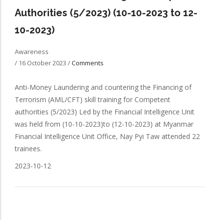
Authorities (5/2023) (10-10-2023 to 12-
10-2023)
Awareness
/
16 October 2023
/
Comments
Anti-Money Laundering and countering the Financing of
Terrorism (AML/CFT) skill training for Competent
authorities (5/2023) Led by the Financial Intelligence Unit
was held from (10-10-2023)to (12-10-2023) at Myanmar
Financial Intelligence Unit Office, Nay Pyi Taw attended 22
trainees.
2023-10-12