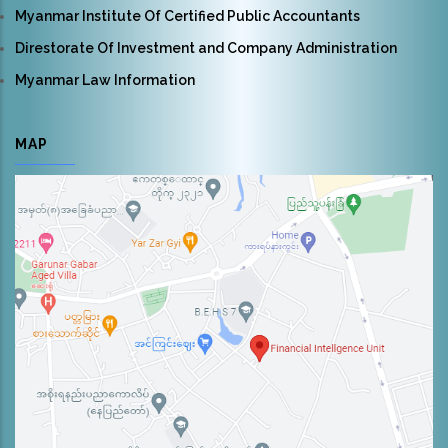
Myanmar Institute Of Certified Public Accountants
Direstorate Of Investment and Company Administration
Myanmar Law Information
MAP