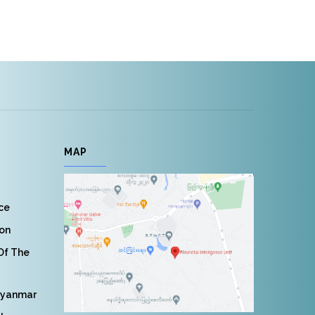
MAP
nce
ion
 Of The
Myanmar