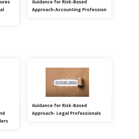
dures
Guidance for Risk-Based
al
Approach-Accounting Profession
Guidance for Risk-Based
and
Approach- Legal Professionals
ders