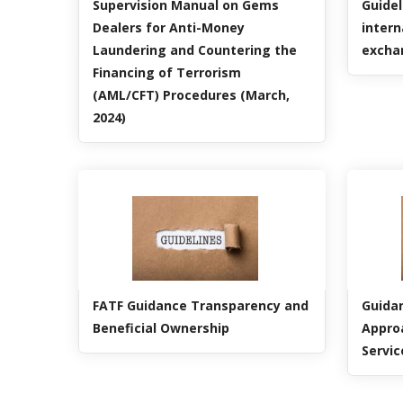
Supervision Manual on Gems
Guidel
Dealers for Anti-Money
intern
Laundering and Countering the
excha
Financing of Terrorism
(AML/CFT) Procedures (March,
2024)
FATF Guidance Transparency and
Guidan
Beneficial Ownership
Appro
Servic