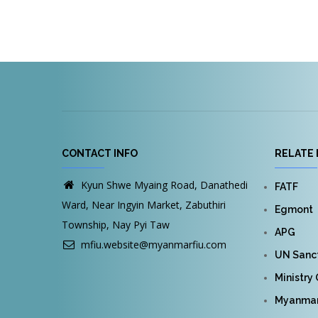
Pagination
CONTACT INFO
RELATE 
Kyun Shwe Myaing Road, Danathedi
FATF
Ward, Near Ingyin Market, Zabuthiri
Egmont
Township, Nay Pyi Taw
APG
mfiu.website@myanmarfiu.com
UN Sanct
Ministry
Myanmar 