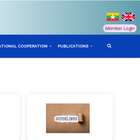
Member Login
ATIONAL COOPERATION
PUBLICATIONS