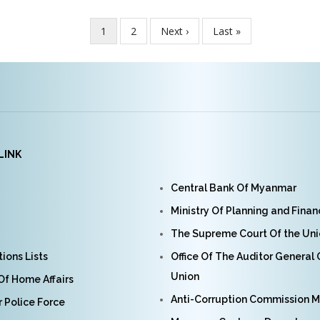
Current
1
Page
2
Next
Next ›
Last
Last »
page
page
page
LINK
Central Bank Of Myanmar
Ministry Of Planning and Fina
The Supreme Court Of the Un
ions Lists
Office Of The Auditor General
Union
 Of Home Affairs
Anti-Corruption Commission 
Police Force