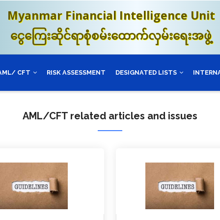
Myanmar Financial Intelligence Unit
ငွေကြေးဆိုင်ရာစုံစမ်းထောက်လှမ်းရေးအဖွဲ့
AML/ CFT
RISK ASSESSMENT
DESIGNATED LISTS
INTERN
AML/CFT related articles and issues