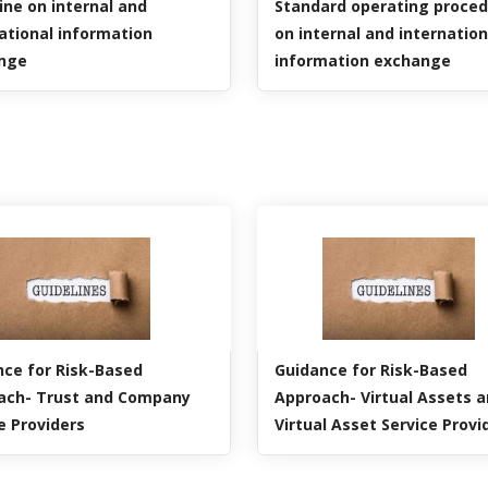
ine on internal and
Standard operating proce
ational information
on internal and internation
nge
information exchange
ce for Risk-Based
Guidance for Risk-Based
ach- Trust and Company
Approach- Virtual Assets 
e Providers
Virtual Asset Service Provi