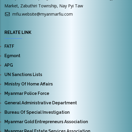
Market, Zabuthiri Township, Nay Pyi Taw
mfiu.website@myanmarfiu.com
RELATE LINK
FATF
Egmont
APG
UN Sanctions Lists
Ministry Of Home Affairs
Myanmar Police Force
General Administrative Department
Bureau Of Special Investigation
Myanmar Gold Entrepreneurs Association
Myanmar Real Estate Services Association