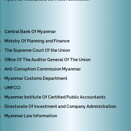
Central Bank Of Myanmar
Ministry Of Planning and Finance
The Supreme Court Of the Union
Office Of The Auditor General Of The Union
Anti-Corruption Commission Myanmar
Myanmar Customs Department
UMFCCI
Myanmar Institute Of Certified Public Accountants
Direstorate Of Investment and Company Administration
Myanmar Law Information