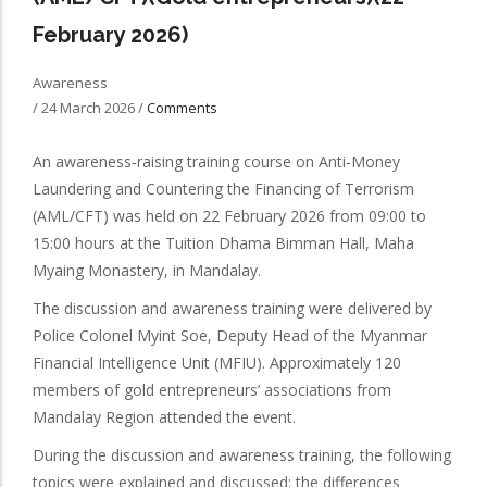
February 2026)
Awareness
/
24 March 2026
/
Comments
An awareness‑raising training course on Anti‑Money
Laundering and Countering the Financing of Terrorism
(AML/CFT) was held on 22 February 2026 from 09:00 to
15:00 hours at the Tuition Dhama Bimman Hall, Maha
Myaing Monastery, in Mandalay.
The discussion and awareness training were delivered by
Police Colonel Myint Soe, Deputy Head of the Myanmar
Financial Intelligence Unit (MFIU). Approximately 120
members of gold entrepreneurs’ associations from
Mandalay Region attended the event.
During the discussion and awareness training, the following
topics were explained and discussed: the differences