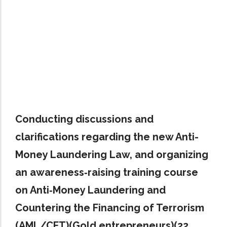
Conducting discussions and
clarifications regarding the new Anti-
Money Laundering Law, and organizing
an awareness‑raising training course
on Anti‑Money Laundering and
Countering the Financing of Terrorism
(AML/CFT)(Gold entrepreneurs)(22