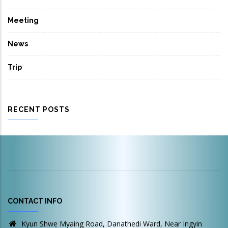
Meeting
News
Trip
RECENT POSTS
CONTACT INFO
Kyun Shwe Myaing Road, Danathedi Ward, Near Ingyin