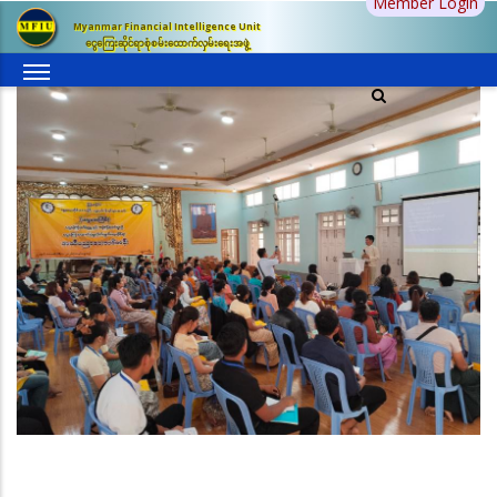
Member Login
Skip
Myanmar Financial Intelligence Unit
to
ငွေကြေးဆိုင်ရာစုံစမ်းထောက်လှမ်းရေးအဖွဲ့
main
content