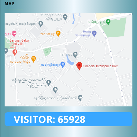
MAP
VISITOR:
65928