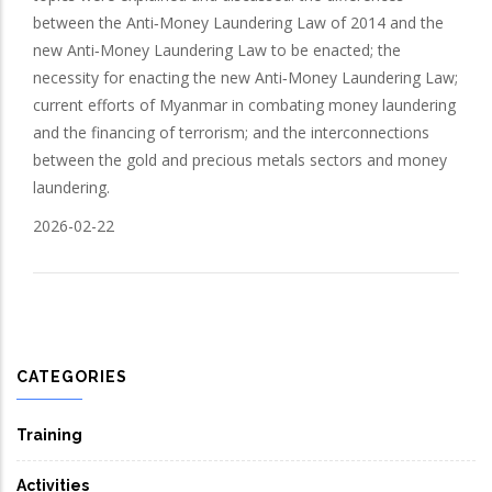
between the Anti‑Money Laundering Law of 2014 and the
new Anti‑Money Laundering Law to be enacted; the
necessity for enacting the new Anti‑Money Laundering Law;
current efforts of Myanmar in combating money laundering
and the financing of terrorism; and the interconnections
between the gold and precious metals sectors and money
laundering.
2026-02-22
CATEGORIES
Training
Activities