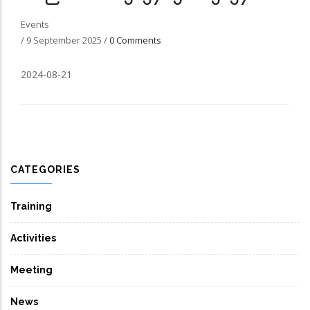
Events
/
9 September 2025
/
0 Comments
2024-08-21
CATEGORIES
Training
Activities
Meeting
News