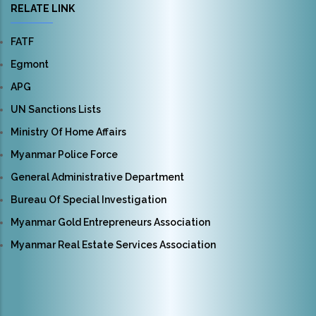
RELATE LINK
FATF
Egmont
APG
UN Sanctions Lists
Ministry Of Home Affairs
Myanmar Police Force
General Administrative Department
Bureau Of Special Investigation
Myanmar Gold Entrepreneurs Association
Myanmar Real Estate Services Association