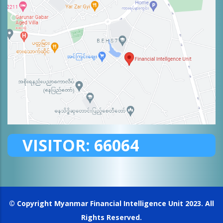
VISITOR:
66064
© Copyright
Myanmar Financial Intelligence Unit
2023. All
Rights Reserved.