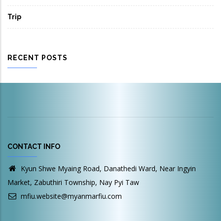
Trip
RECENT POSTS
CONTACT INFO
Kyun Shwe Myaing Road, Danathedi Ward, Near Ingyin
Market, Zabuthiri Township, Nay Pyi Taw
mfiu.website@myanmarfiu.com