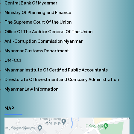
Central Bank Of Myanmar
Ministry Of Planning and Finance
The Supreme Court Of the Union
Office Of The Auditor General Of The Union
Anti-Corruption Commission Myanmar
Myanmar Customs Department
UMFCCI
Myanmar Institute Of Certified Public Accountants
Direstorate Of Investment and Company Administration
Myanmar Law Information
MAP