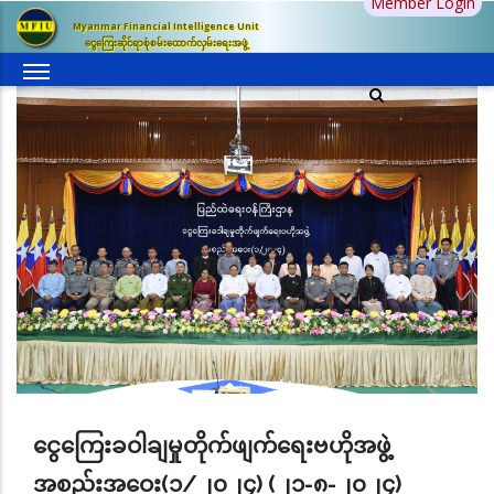
Member Login
Skip
Myanmar Financial Intelligence Unit
to
ငွေကြေးဆိုင်ရာစုံစမ်းထောက်လှမ်းရေးအဖွဲ့
main
content
ငွေကြေးခဝါချမှုတိုက်ဖျက်ရေးဗဟိုအဖွဲ့
အစည်းအဝေး(၁/၂၀၂၄) (၂၁-၈-၂၀၂၄)