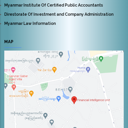
Myanmar Institute Of Certified Public Accountants
Direstorate Of Investment and Company Administration
Myanmar Law Information
MAP