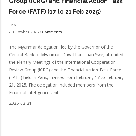
Group (ICRG) and Financial Action Task
Force (FATF) (17 to 21 Feb 2025)
Trip
/
8 October 2025
/
Comments
The Myanmar delegation, led by the Governor of the
Central Bank of Myanmar, Daw Than Than Swe, attended
the Plenary Meetings of the International Cooperation
Review Group (ICRG) and the Financial Action Task Force
(FATF) held in Paris, France, from February 17 to February
21, 2025. The delegation included members from the
Financial Intelligence Unit.
2025-02-21