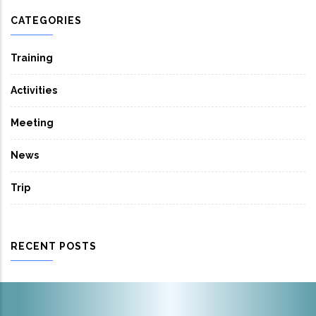
CATEGORIES
Training
Activities
Meeting
News
Trip
RECENT POSTS