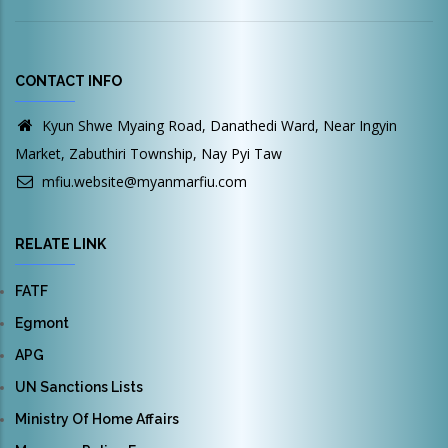
CONTACT INFO
Kyun Shwe Myaing Road, Danathedi Ward, Near Ingyin
Market, Zabuthiri Township, Nay Pyi Taw
mfiu.website@myanmarfiu.com
RELATE LINK
FATF
Egmont
APG
UN Sanctions Lists
Ministry Of Home Affairs