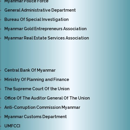
Myanmar Police Force
General Administrative Department
Bureau Of Special Investigation
Myanmar Gold Entrepreneurs Association
Myanmar Real Estate Services Association
Central Bank Of Myanmar
Ministry Of Planning and Finance
The Supreme Court Of the Union
Office Of The Auditor General Of The Union
Anti-Corruption Commission Myanmar
Myanmar Customs Department
UMFCCI