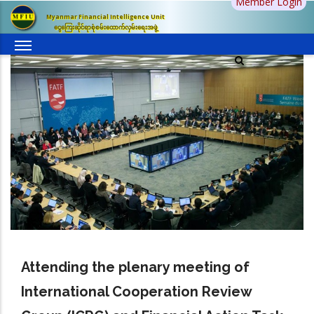
Member Login
Skip
Myanmar Financial Intelligence Unit
to
ငွေကြေးဆိုင်ရာစုံစမ်းထောက်လှမ်းရေးအဖွဲ့
main
content
Attending the plenary meeting of
International Cooperation Review