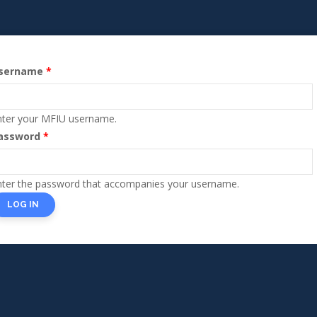
sername
Primary
tabs
nter your MFIU username.
assword
nter the password that accompanies your username.